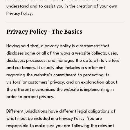
understand and to assist you in the creation of your own
Privacy Policy.
Privacy Policy - The Basics
Having said that, a privacy policy is a statement that
discloses some or all of the ways a website collects, uses,
discloses, processes, and manages the data of its visitors
and customers. It usually also includes a statement
regarding the website’s commitment to protecting its
visitors’ or customers’ privacy, and an explanation about
the different mechanisms the website is implementing in
order to protect privacy.
Different jurisdictions have different legal obligations of
what must be included in a Privacy Policy. You are
responsible to make sure you are following the relevant