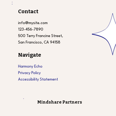
Contact
info@mysite.com
123-456-7890
500 Terry Francine Street,
San Francisco, CA 94158
Navigate
Harmony Echo
Privacy Policy
Accessibility Statement
Mindshare Partners