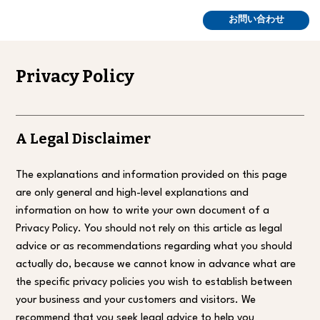
お問い合わせ
Privacy Policy
A Legal Disclaimer
The explanations and information provided on this page
are only general and high-level explanations and
information on how to write your own document of a
Privacy Policy. You should not rely on this article as legal
advice or as recommendations regarding what you should
actually do, because we cannot know in advance what are
the specific privacy policies you wish to establish between
your business and your customers and visitors. We
recommend that you seek legal advice to help you