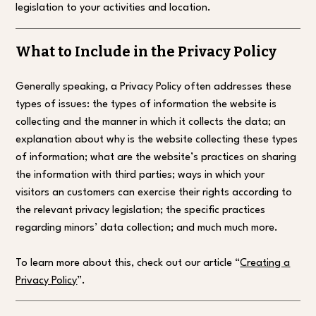
legislation to your activities and location.
What to Include in the Privacy Policy
Generally speaking, a Privacy Policy often addresses these
types of issues: the types of information the website is
collecting and the manner in which it collects the data; an
explanation about why is the website collecting these types
of information; what are the website’s practices on sharing
the information with third parties; ways in which your
visitors an customers can exercise their rights according to
the relevant privacy legislation; the specific practices
regarding minors’ data collection; and much much more.
To learn more about this, check out our article “
Creating a
Privacy Policy
”.